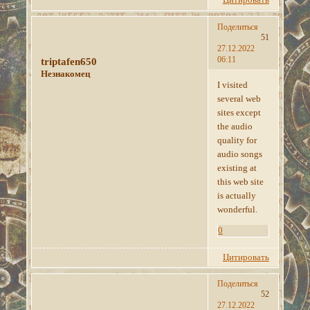
Поделиться
51
27.12.2022
06:11
triptafen650
Незнакомец
I visited
several web
sites except
the audio
quality for
audio songs
existing at
this web site
is actually
wonderful.
0
Цитировать
Поделиться
52
27.12.2022