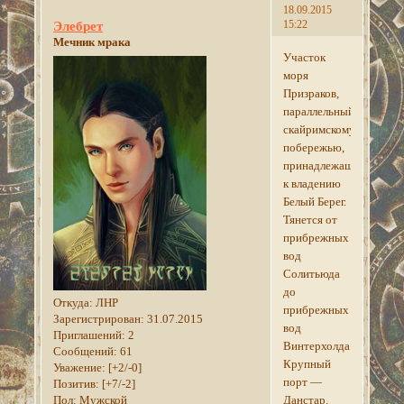
18.09.2015
15:22
Элебрет
Мечник мрака
Участок
моря
Призраков,
параллельный
скайримскому
побережью,
принадлежащему
к владению
Белый Берег.
Тянется от
прибрежных
вод
Солитьюда
до
Откуда:
ЛНР
прибрежных
Зарегистрирован
: 31.07.2015
вод
Приглашений:
2
Винтерхолда.
Сообщений:
61
Крупный
Уважение:
[+2/-0]
порт —
Позитив:
[+7/-2]
Пол:
Мужской
Данстар.