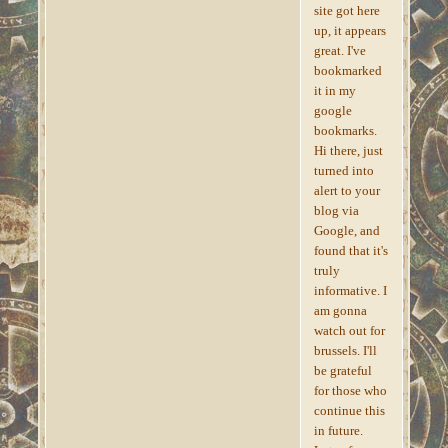
site got here
up, it appears
great. I've
bookmarked
it in my
google
bookmarks.
Hi there, just
turned into
alert to your
blog via
Google, and
found that it's
truly
informative. I
am gonna
watch out for
brussels. I'll
be grateful
for those who
continue this
in future.