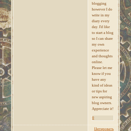
blogging
however I do
write in my
diary every
day. I'd like
to start a blog
so I can share
my own
experience
and thoughts
online.
Please let me
know if you
have any
kind of ideas
or tips for
new aspiring
blog owners.
Appreciate it!
0
Цитировать