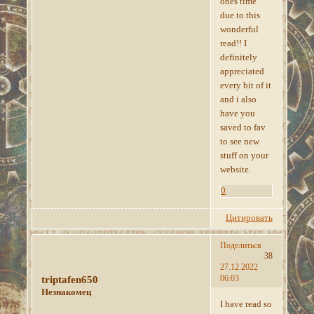
ones time
due to this
wonderful
read!! I
definitely
appreciated
every bit of it
and i also
have you
saved to fav
to see new
stuff on your
website.
0
Цитировать
Поделиться
38
27.12.2022
06:03
triptafen650
Незнакомец
I have read so