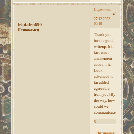
Поделиться
49
27.12.2022
06:10
triptafen650
Незнакомец
Thank you
for the good
writeup. It in
fact was a
amusement
account it.
Look
advanced to
far added
agreeable
from you! By
the way, how
could we
communicate?
0
Цитировать