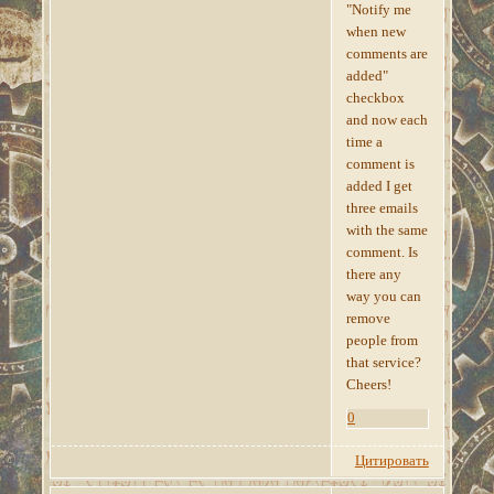
"Notify me
when new
comments are
added"
checkbox
and now each
time a
comment is
added I get
three emails
with the same
comment. Is
there any
way you can
remove
people from
that service?
Cheers!
0
Цитировать