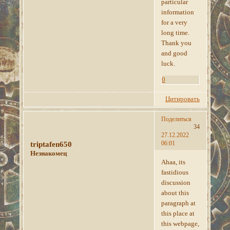
particular
information
for a very
long time.
Thank you
and good
luck.
0
Цитировать
Поделиться
34
27.12.2022
06:01
triptafen650
Незнакомец
Ahaa, its
fastidious
discussion
about this
paragraph at
this place at
this webpage,