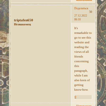
Поделиться
50
27.12.2022
06:10
triptafen650
Незнакомец
It's
remarkable to
go to see this
website and
reading the
views of all
friends
concerning
this
paragraph,
while I am
also keen of
getting
know-how.
0
Цитировать