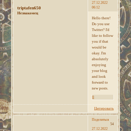
27.12.2022
06:12
triptafen650
Незнакомец
Hello there!
Do you use
Twitter? I'd
like to follow
you if that
would be
okay. I'm
absolutely
enjoying
your blog
and look
forward to
new posts.
0
Цитировать
Поделиться
54
27.12.2022