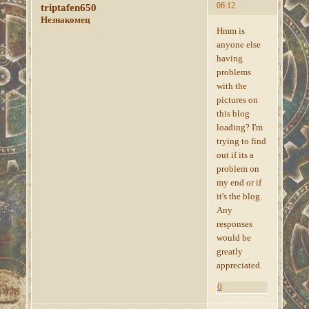
06:12
triptafen650
Незнакомец
Hmm is
anyone else
having
problems
with the
pictures on
this blog
loading? I'm
trying to find
out if its a
problem on
my end or if
it's the blog.
Any
responses
would be
greatly
appreciated.
0