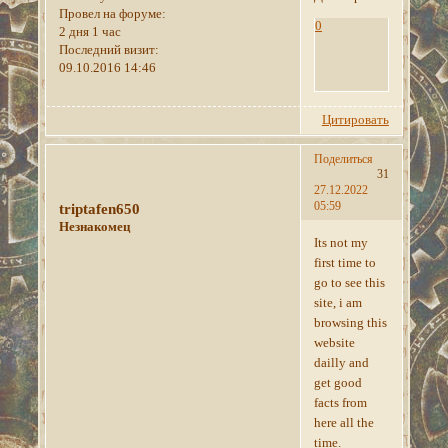
Провел на форуме:
0
2 дня 1 час
Последний визит:
09.10.2016 14:46
Цитировать
Поделиться
31
27.12.2022
05:59
triptafen650
Незнакомец
Its not my
first time to
go to see this
site, i am
browsing this
website
dailly and
get good
facts from
here all the
time.