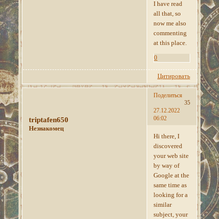
I have read
all that, so
now me also
commenting
at this place.
0
Цитировать
Поделиться
35
27.12.2022
06:02
triptafen650
Незнакомец
Hi there, I
discovered
your web site
by way of
Google at the
same time as
looking for a
similar
subject, your