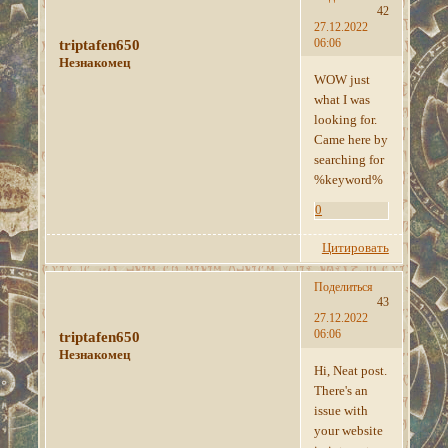
42
27.12.2022
06:06
triptafen650
Незнакомец
WOW just
what I was
looking for.
Came here by
searching for
%keyword%
0
Цитировать
Поделиться
43
27.12.2022
06:06
triptafen650
Незнакомец
Hi, Neat post.
There's an
issue with
your website