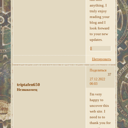
anything. I
truly enjoy
reading your
blog and I
look forward
to your new
updates.
0
Цитировать
Поделиться
37
27.12.2022
06:03
triptafen650
Незнакомец
I'm very
happy to
uncover this
web site. I
need to to
thank you for