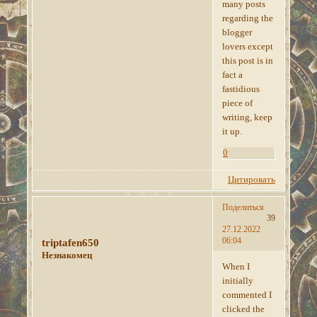
many posts
regarding the
blogger
lovers except
this post is in
fact a
fastidious
piece of
writing, keep
it up.
0
Цитировать
Поделиться
39
27.12.2022
06:04
triptafen650
Незнакомец
When I
initially
commented I
clicked the