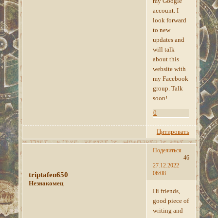
my Google
account. I
look forward
to new
updates and
will talk
about this
website with
my Facebook
group. Talk
soon!
0
Цитировать
Поделиться
46
27.12.2022
06:08
triptafen650
Незнакомец
Hi friends,
good piece of
writing and