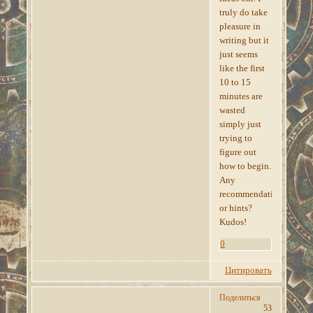
truly do take
pleasure in
writing but it
just seems
like the first
10 to 15
minutes are
wasted
simply just
trying to
figure out
how to begin.
Any
recommendations
or hints?
Kudos!
0
Цитировать
Поделиться
53