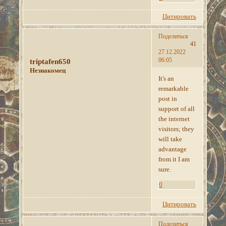
Цитировать
Поделиться
41
27.12.2022
06:05
triptafen650
Незнакомец
It's an
remarkable
post in
support of all
the internet
visitors; they
will take
advantage
from it I am
sure.
0
Цитировать
Поделиться