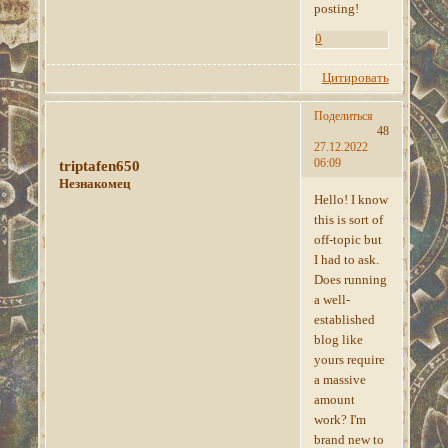
posting!
0
Цитировать
Поделиться
48
27.12.2022
06:09
triptafen650
Незнакомец
Hello! I know
this is sort of
off-topic but
I had to ask.
Does running
a well-
established
blog like
yours require
a massive
amount
work? I'm
brand new to